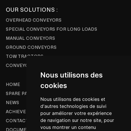
OUR SOLUTIONS :
OVERHEAD CONVEYORS
SPECIAL CONVEYORS FOR LONG LOADS
MANUAL CONVEYORS
GROUND CONVEYORS
TOW TRACTORS
CONVEYOR AUTOMATION
Nous utilisons des
cookies
HOME
SPARE PARTS & AS
Nous utilisons des cookies et
NEWS
d'autres technologies de suivi
ACHIEVEMENTS
pour améliorer votre expérience
de navigation sur notre site, pour
CONTACT
vous montrer un contenu
DOCUMENTATION