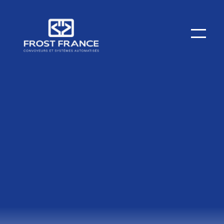
Spare Parts / After-Sales Service
Entrust us with the maintenance of your overhead and
ground conveyors! Since 1984, FROST's strength has
been its after-sales service and spare parts,
particularly thanks to an unmatched stock and
dedicated technicians.