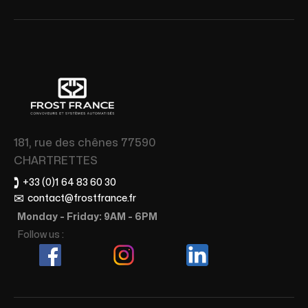
181, rue des chênes 77590
CHARTRETTES
🕽
+33 (0)1 64 83 60 30
✉
contact@frostfrance.fr
Monday - Friday: 9AM - 6PM
Follow us :