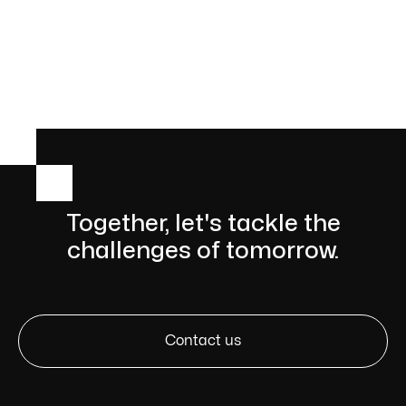

Together, let's tackle the
challenges of tomorrow.
Contact us